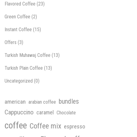
Flavored Coffee
(23)
Green Coffee
(2)
Instant Coffee
(15)
Offers
(3)
Turkish Muhawaj Coffee
(13)
Turkish Plain Coffee
(13)
Uncategorized
(0)
bundles
american
arabian coffee
Cappuccino
caramel
Chocolate
coffee
Coffee mix
espresso