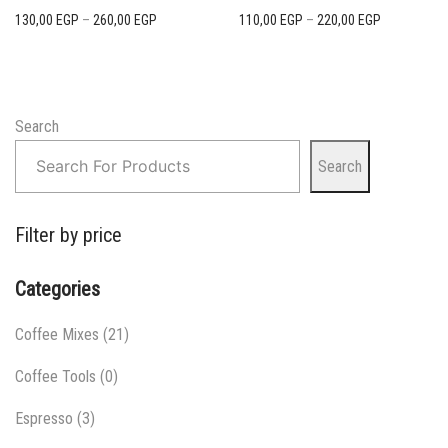
Price
Price
130,00
EGP
–
260,00
EGP
110,00
EGP
–
220,00
EGP
range:
range:
130,00 EGP
110,00 EGP
through
through
260,00 EGP
220,00 EGP
Search
Search
Filter by price
Categories
Coffee Mixes
(21)
Coffee Tools
(0)
Espresso
(3)