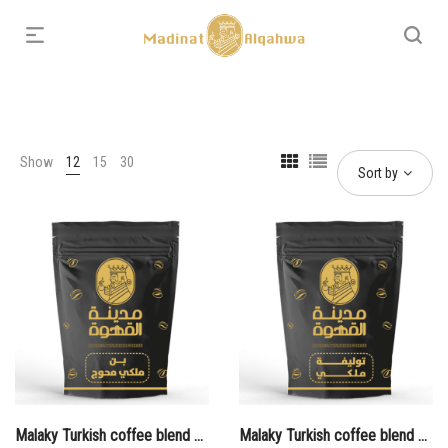
Show
12
15
30
Sort by
Malaky Turkish coffee blend Muhawaj
Malaky Turkish coffee blend Plain