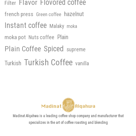
Flavor
Flovored coffee
Filter
hazelnut
french press
Green coffee
Instant coffee
Malaky
moka
Plain
moka pot
Nuts coffee
Spiced
Plain Coffee
supreme
Turkish Coffee
Turkish
vanilla
Madinat Alqahwa is a leading coffee shop company and manufacturer that
specializes in the art of coffee roasting and blending